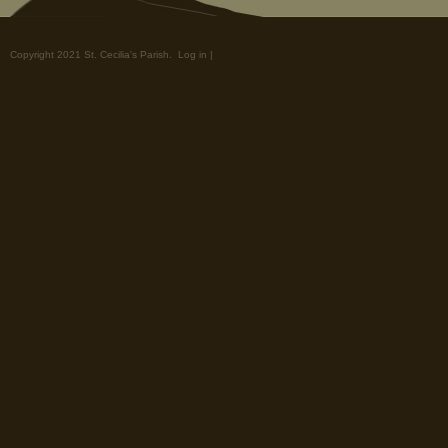
Copyright 2021 St. Cecilia's Parish.
Log in
|