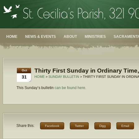
HOME
NEWS & EVENTS
ABOUT
MINISTRIES
SACRAMENTA
Thirty First Sunday in Ordinary Time
Oct
31
HOME
>
SUNDAY BULLETIN
> THIRTY FIRST SUNDAY IN ORDINA
This Sunday’s bulletin
can be found here
.
Share this:
Facebook
Twitter
Digg
Email