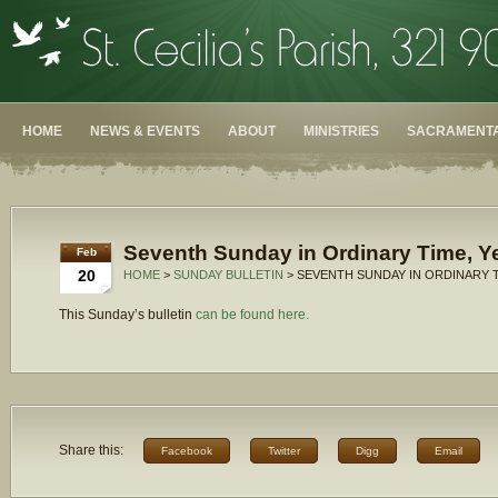
HOME
NEWS & EVENTS
ABOUT
MINISTRIES
SACRAMENTA
Seventh Sunday in Ordinary Time, Y
Feb
20
HOME
>
SUNDAY BULLETIN
> SEVENTH SUNDAY IN ORDINARY T
This Sunday’s bulletin
can be found here.
Share this:
Facebook
Twitter
Digg
Email