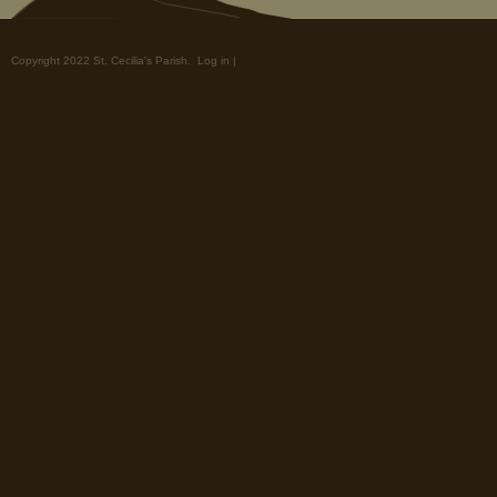
Copyright 2022 St. Cecilia's Parish.
Log in
|