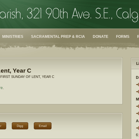
MINISTRIES
SACRAMENTAL PREP & RCIA
DONATE
FORMS
L
Lent, Year C
 FIRST SUNDAY OF LENT, YEAR C
D
re
.
M
A
r
Digg
Email
6