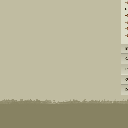
R
B
C
P
O
D