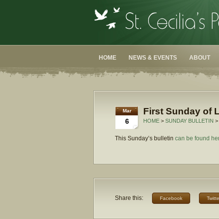
HOME
NEWS & EVENTS
ABOUT
First Sunday of 
Mar
6
HOME
>
SUNDAY BULLETIN
>
This Sunday’s bulletin
can be found he
Share this:
Facebook
Twitte