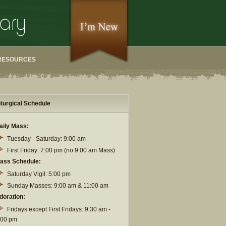
RESOURCES
iturgical Schedule
aily Mass:
Tuesday - Saturday: 9:00 am
First Friday: 7:00 pm (no 9:00 am Mass)
ass Schedule:
Saturday Vigil: 5:00 pm
Sunday Masses: 9:00 am & 11:00 am
doration:
Fridays except First Fridays: 9:30 am -
:00 pm