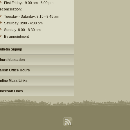
First Fridays: 9:00 am - 6:00 pm
econciliation:
Tuesday - Saturday: 8:15 - 8:45 am
Saturday: 3:00 - 4:00 pm
Sunday: 8:00 - 8:30 am
By appointment
ulletin Signup
hurch Location
arish Office Hours
nline Mass Links
iocesan Links