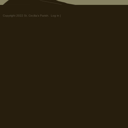
Copyright 2022 St. Cecilia's Parish.
Log in
|