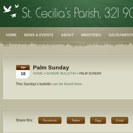
HOME
NEWS & EVENTS
ABOUT
MINISTRIES
SACRAMENTA
Palm Sunday
Apr
10
HOME
>
SUNDAY BULLETIN
> PALM SUNDAY
This Sunday’s bulletin
can be found here
.
Share this:
Facebook
Twitter
Digg
Email