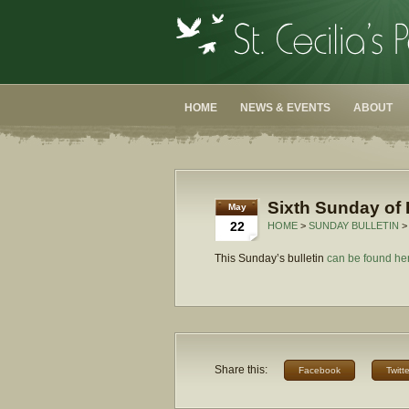
HOME
NEWS & EVENTS
ABOUT
Sixth Sunday of 
May
22
HOME
>
SUNDAY BULLETIN
>
This Sunday’s bulletin
can be found he
Share this:
Facebook
Twitte