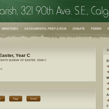
MINISTRIES
SACRAMENTAL PREP & RCIA
DONATE
FORMS
L
Easter, Year C
 SIXTH SUNDAY OF EASTER, YEAR C
D
re
.
M
A
r
Digg
Email
6