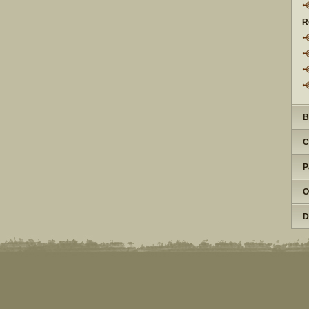
R
B
C
P
O
D