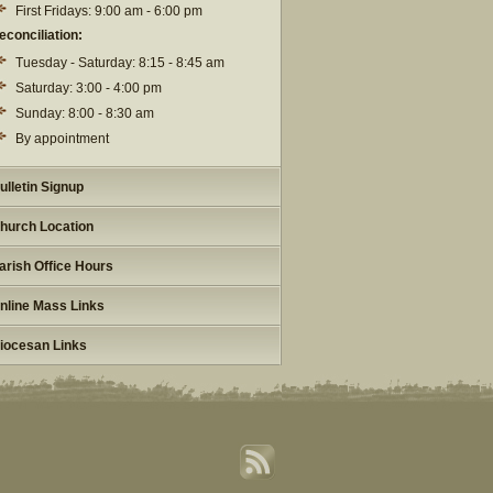
First Fridays: 9:00 am - 6:00 pm
econciliation:
Tuesday - Saturday: 8:15 - 8:45 am
Saturday: 3:00 - 4:00 pm
Sunday: 8:00 - 8:30 am
By appointment
ulletin Signup
hurch Location
arish Office Hours
nline Mass Links
iocesan Links