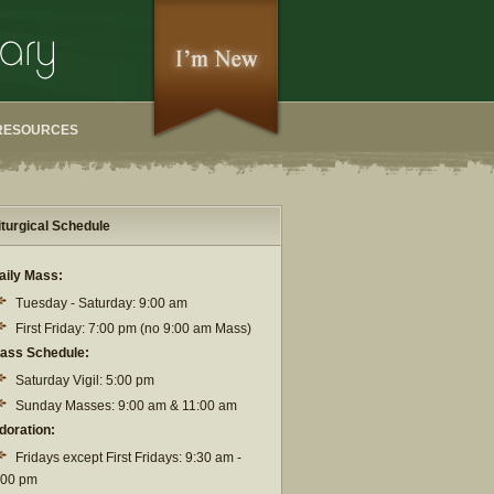
RESOURCES
iturgical Schedule
aily Mass:
Tuesday - Saturday: 9:00 am
First Friday: 7:00 pm (no 9:00 am Mass)
ass Schedule:
Saturday Vigil: 5:00 pm
Sunday Masses: 9:00 am & 11:00 am
doration:
Fridays except First Fridays: 9:30 am -
:00 pm