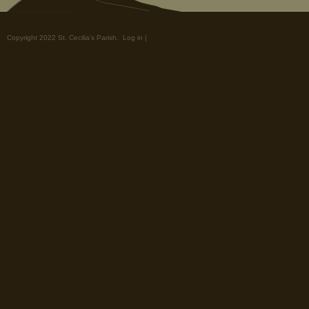
Copyright 2022 St. Cecilia's Parish.
Log in
|