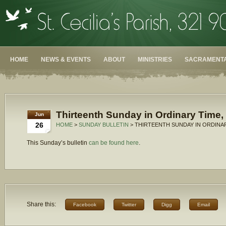
HOME
NEWS & EVENTS
ABOUT
MINISTRIES
SACRAMENTA
Thirteenth Sunday in Ordinary Time,
Jun
26
HOME
>
SUNDAY BULLETIN
> THIRTEENTH SUNDAY IN ORDINAR
This Sunday’s bulletin
can be found here
.
Share this:
Facebook
Twitter
Digg
Email