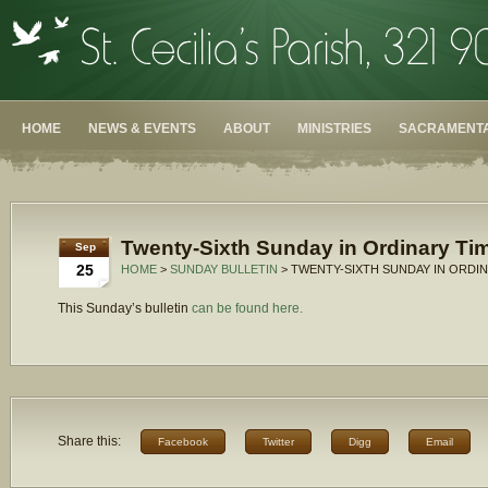
HOME
NEWS & EVENTS
ABOUT
MINISTRIES
SACRAMENTA
Twenty-Sixth Sunday in Ordinary Tim
Sep
25
HOME
>
SUNDAY BULLETIN
> TWENTY-SIXTH SUNDAY IN ORDIN
This Sunday’s bulletin
can be found here.
Share this:
Facebook
Twitter
Digg
Email