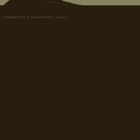
Copyright 2022 St. Cecilia's Parish.
Log in
|