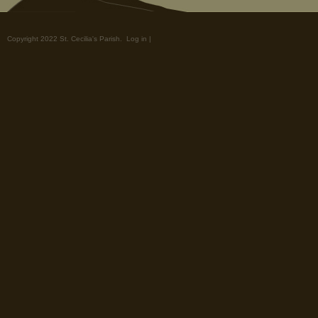
Copyright 2022 St. Cecilia's Parish.
Log in
|