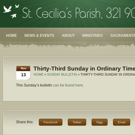
HOME
NEWS & EVENTS
ABOUT
MINISTRIES
SACRAMENTA
Thirty-Third Sunday in Ordinary Time
Nov
13
HOME
>
SUNDAY BULLETIN
> THIRTY-THIRD SUNDAY IN ORDINA
This Sunday’s bulletin
can be found here
.
Share this:
Facebook
Twitter
Digg
Email