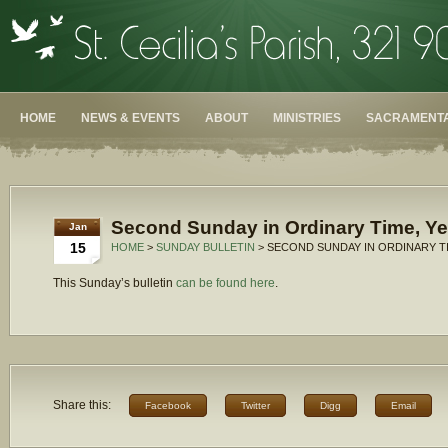
HOME
NEWS & EVENTS
ABOUT
MINISTRIES
SACRAMENTA
Second Sunday in Ordinary Time, Ye
Jan
15
HOME
>
SUNDAY BULLETIN
> SECOND SUNDAY IN ORDINARY TI
This Sunday’s bulletin
can be found here
.
Share this:
Facebook
Twitter
Digg
Email