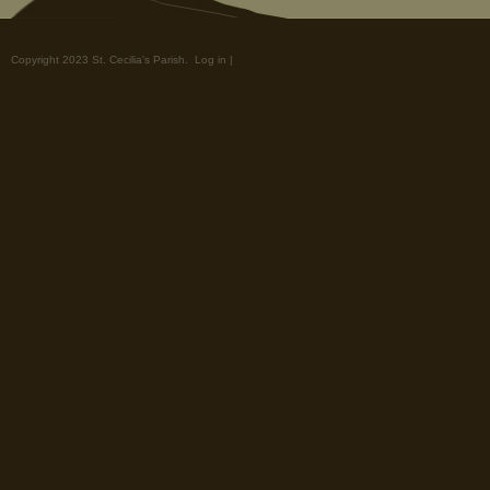
Copyright 2023 St. Cecilia's Parish.
Log in
|