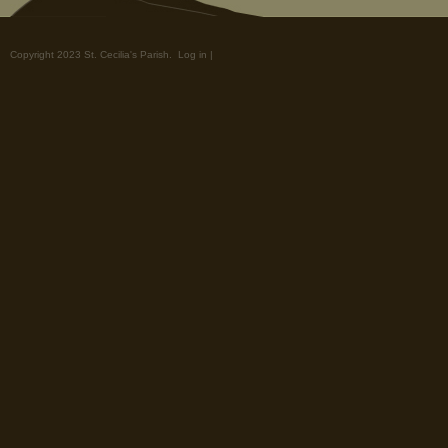
Copyright 2023 St. Cecilia's Parish.
Log in
|