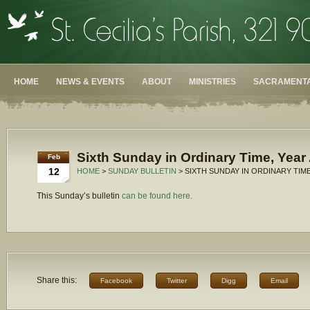
HOME
NEWS & EVENTS
ABOUT
MINISTRIES
SACRAMENTA
Sixth Sunday in Ordinary Time, Year
Feb
12
HOME
>
SUNDAY BULLETIN
> SIXTH SUNDAY IN ORDINARY TIME
This Sunday’s bulletin
can be found here.
Share this:
Facebook
Twitter
Digg
Email