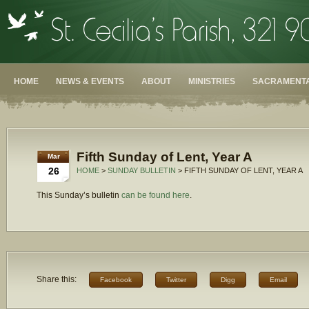
HOME
NEWS & EVENTS
ABOUT
MINISTRIES
SACRAMENTA
Fifth Sunday of Lent, Year A
Mar
26
HOME
>
SUNDAY BULLETIN
> FIFTH SUNDAY OF LENT, YEAR A
This Sunday’s bulletin
can be found here
.
Share this:
Facebook
Twitter
Digg
Email