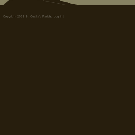
Copyright 2023 St. Cecilia's Parish.
Log in
|