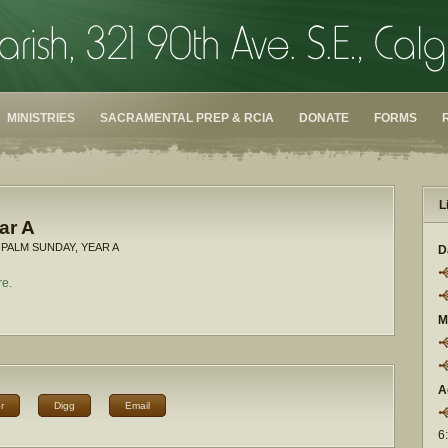
MINISTRIES
SACRAMENTAL PREP & RCIA
DONATE
FORMS
L
ar A
 PALM SUNDAY, YEAR A
D
re.
M
A
r
Digg
Email
6