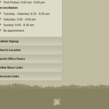
First Fridays: 9:00 am - 6:00 pm
econciliation:
Tuesday - Saturday: 8:15 - 8:45 am
Saturday: 3:00 - 4:00 pm
Sunday: 8:00 - 8:30 am
By appointment
ulletin Signup
hurch Location
arish Office Hours
nline Mass Links
iocesan Links