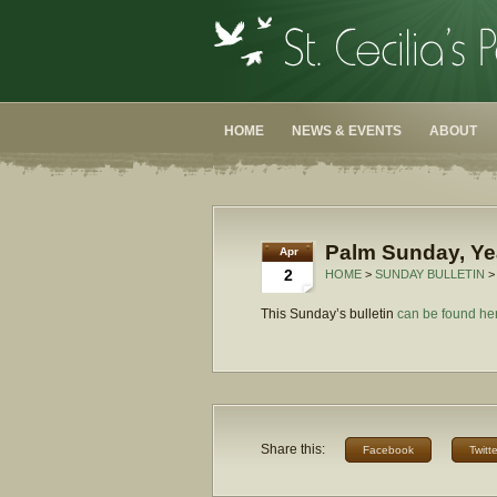
HOME
NEWS & EVENTS
ABOUT
Palm Sunday, Ye
Apr
2
HOME
>
SUNDAY BULLETIN
>
This Sunday’s bulletin
can be found he
Share this:
Facebook
Twitte