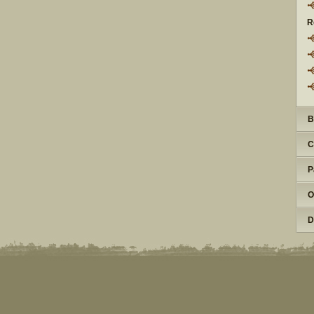
R
B
C
P
O
D