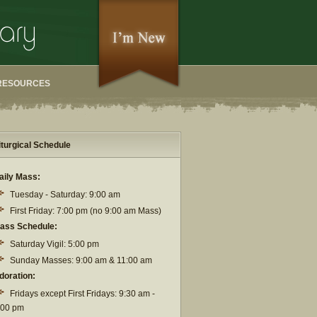
RESOURCES
iturgical Schedule
aily Mass:
Tuesday - Saturday: 9:00 am
First Friday: 7:00 pm (no 9:00 am Mass)
ass Schedule:
Saturday Vigil: 5:00 pm
Sunday Masses: 9:00 am & 11:00 am
doration:
Fridays except First Fridays: 9:30 am -
:00 pm