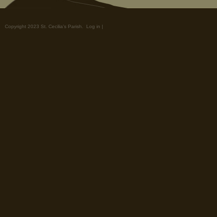
Copyright 2023 St. Cecilia's Parish.
Log in
|