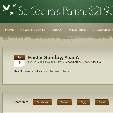
HOME
NEWS & EVENTS
ABOUT
MINISTRIES
SACRAMENTA
Easter Sunday, Year A
Apr
9
HOME
>
SUNDAY BULLETIN
> EASTER SUNDAY, YEAR A
This Sunday’s bulletin
can be found here.
Share this:
Facebook
Twitter
Digg
Email