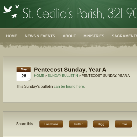
HOME
NEWS & EVENTS
ABOUT
MINISTRIES
SACRAMENTA
Pentecost Sunday, Year A
May
28
HOME
>
SUNDAY BULLETIN
> PENTECOST SUNDAY, YEAR A
This Sunday’s bulletin
can be found here.
Share this:
Facebook
Twitter
Digg
Email