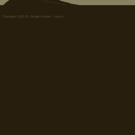
Copyright 2023 St. Cecilia's Parish.
Log in
|