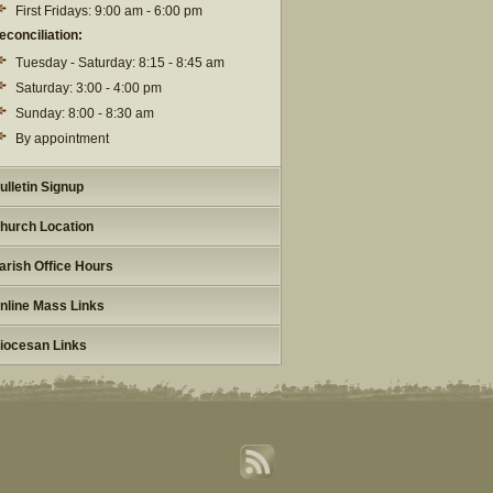
First Fridays: 9:00 am - 6:00 pm
econciliation:
Tuesday - Saturday: 8:15 - 8:45 am
Saturday: 3:00 - 4:00 pm
Sunday: 8:00 - 8:30 am
By appointment
ulletin Signup
hurch Location
arish Office Hours
nline Mass Links
iocesan Links