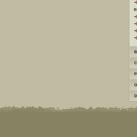
R
B
C
P
O
D