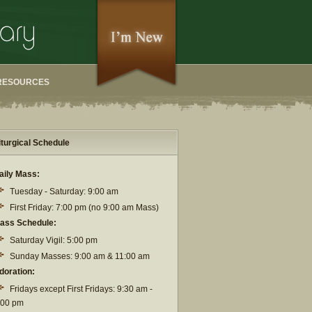
RESOURCES
iturgical Schedule
aily Mass:
Tuesday - Saturday: 9:00 am
First Friday: 7:00 pm (no 9:00 am Mass)
ass Schedule:
Saturday Vigil: 5:00 pm
Sunday Masses: 9:00 am & 11:00 am
doration:
Fridays except First Fridays: 9:30 am -
:00 pm