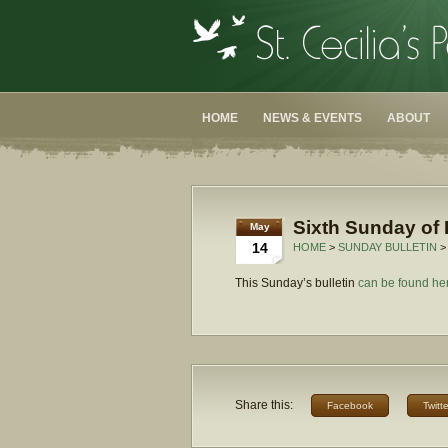
HOME
NEWS & EVENTS
ABOUT
Sixth Sunday of 
May
14
HOME
>
SUNDAY BULLETIN
>
This Sunday’s bulletin
can be found he
Share this:
Facebook
Twitte