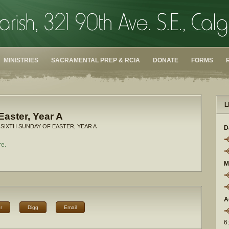
MINISTRIES
SACRAMENTAL PREP & RCIA
DONATE
FORMS
L
Easter, Year A
 SIXTH SUNDAY OF EASTER, YEAR A
D
re.
M
A
r
Digg
Email
6