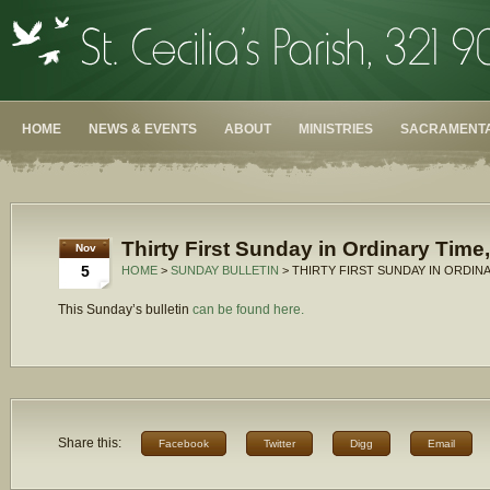
HOME
NEWS & EVENTS
ABOUT
MINISTRIES
SACRAMENTA
Thirty First Sunday in Ordinary Time
Nov
5
HOME
>
SUNDAY BULLETIN
> THIRTY FIRST SUNDAY IN ORDINA
This Sunday’s bulletin
can be found here.
Share this:
Facebook
Twitter
Digg
Email