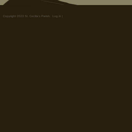
Copyright 2023 St. Cecilia's Parish.
Log in
|