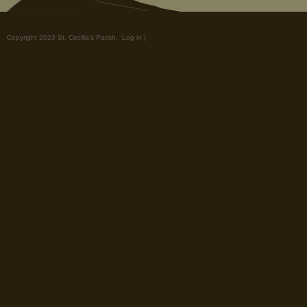
Copyright 2023 St. Cecilia's Parish.
Log in
|