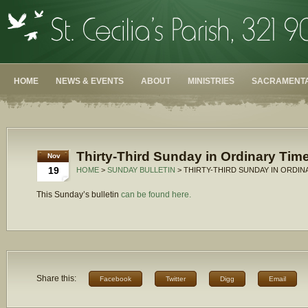
HOME
NEWS & EVENTS
ABOUT
MINISTRIES
SACRAMENTA
Thirty-Third Sunday in Ordinary Time
Nov
19
HOME
>
SUNDAY BULLETIN
> THIRTY-THIRD SUNDAY IN ORDINA
This Sunday’s bulletin
can be found here.
Share this:
Facebook
Twitter
Digg
Email