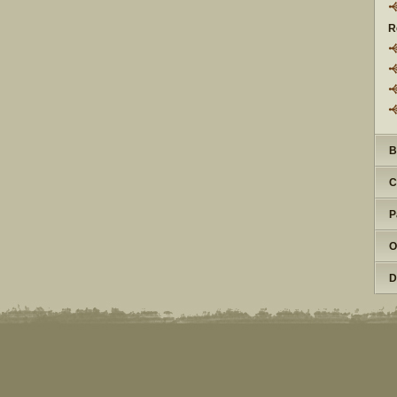
R
B
C
P
O
D