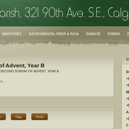
MINISTRIES
SACRAMENTAL PREP & RCIA
DONATE
FORMS
L
f Advent, Year B
 SECOND SUNDAY OF ADVENT, YEAR B
D
re.
M
A
r
Digg
Email
6