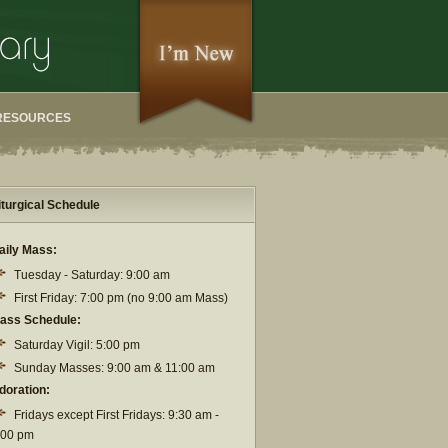
RESOURCES
iturgical Schedule
aily Mass:
Tuesday - Saturday: 9:00 am
First Friday: 7:00 pm (no 9:00 am Mass)
ass Schedule:
Saturday Vigil: 5:00 pm
Sunday Masses: 9:00 am & 11:00 am
doration:
Fridays except First Fridays: 9:30 am -
:00 pm