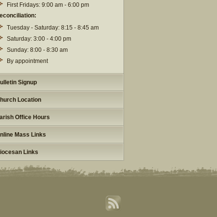
First Fridays: 9:00 am - 6:00 pm
econciliation:
Tuesday - Saturday: 8:15 - 8:45 am
Saturday: 3:00 - 4:00 pm
Sunday: 8:00 - 8:30 am
By appointment
ulletin Signup
hurch Location
arish Office Hours
nline Mass Links
iocesan Links