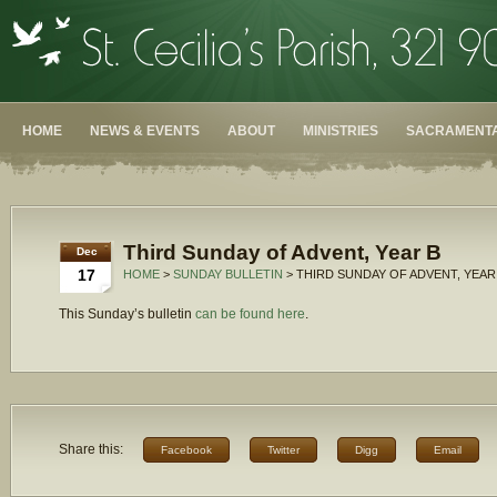
HOME
NEWS & EVENTS
ABOUT
MINISTRIES
SACRAMENTA
Third Sunday of Advent, Year B
Dec
17
HOME
>
SUNDAY BULLETIN
> THIRD SUNDAY OF ADVENT, YEAR
This Sunday’s bulletin
can be found here
.
Share this:
Facebook
Twitter
Digg
Email