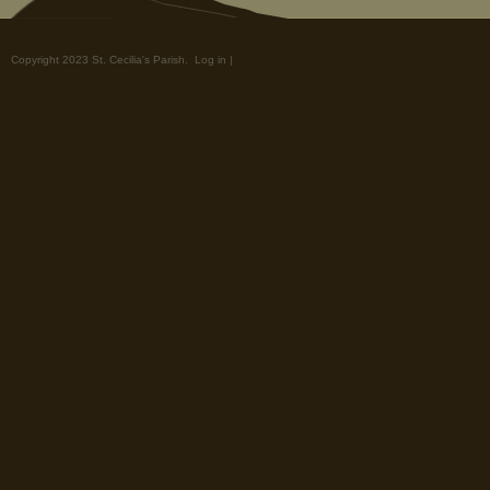
Copyright 2023 St. Cecilia's Parish.
Log in
|