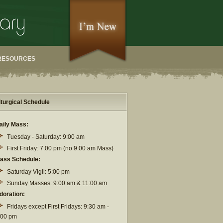
RESOURCES
iturgical Schedule
aily Mass:
Tuesday - Saturday: 9:00 am
First Friday: 7:00 pm (no 9:00 am Mass)
ass Schedule:
Saturday Vigil: 5:00 pm
Sunday Masses: 9:00 am & 11:00 am
doration:
Fridays except First Fridays: 9:30 am -
:00 pm