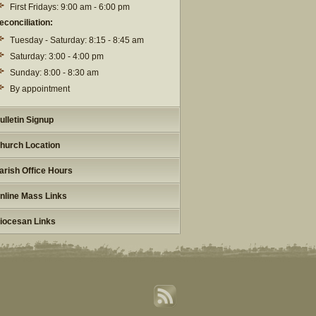
First Fridays: 9:00 am - 6:00 pm
econciliation:
Tuesday - Saturday: 8:15 - 8:45 am
Saturday: 3:00 - 4:00 pm
Sunday: 8:00 - 8:30 am
By appointment
ulletin Signup
hurch Location
arish Office Hours
nline Mass Links
iocesan Links