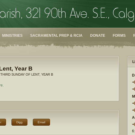
MINISTRIES
SACRAMENTAL PREP & RCIA
DONATE
FORMS
L
Lent, Year B
 THIRD SUNDAY OF LENT, YEAR B
D
re.
M
A
r
Digg
Email
6