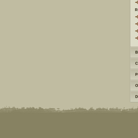
R
B
C
P
O
D