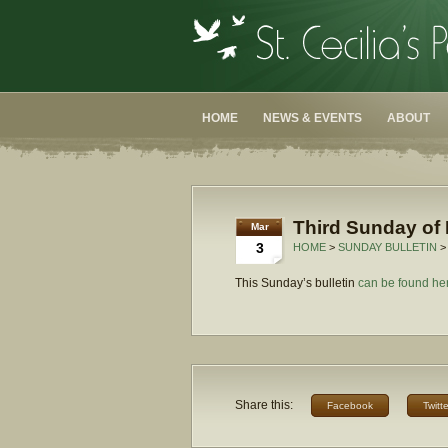
HOME
NEWS & EVENTS
ABOUT
Third Sunday of 
Mar
3
HOME
>
SUNDAY BULLETIN
>
This Sunday’s bulletin
can be found he
Share this:
Facebook
Twitte