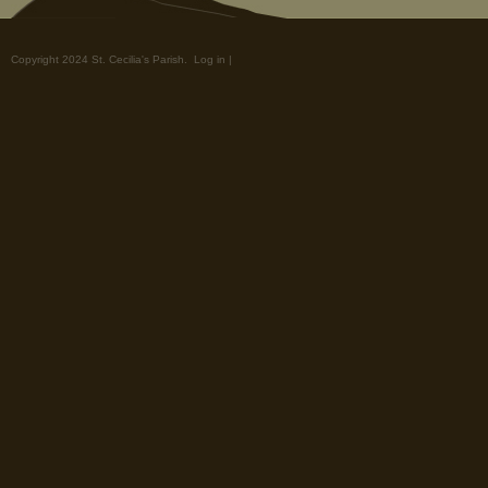
Copyright 2024 St. Cecilia's Parish.
Log in
|