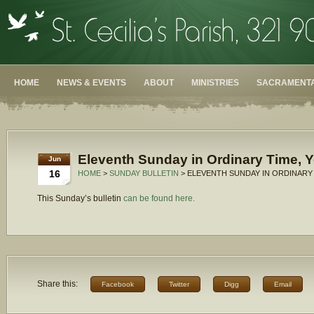
HOME
NEWS & EVENTS
ABOUT
MINISTRIES
SACRAMENTA
Eleventh Sunday in Ordinary Time, Y
Jun
16
HOME
>
SUNDAY BULLETIN
> ELEVENTH SUNDAY IN ORDINARY 
This Sunday’s bulletin
can be found here.
Share this:
Facebook
Twitter
Digg
Email