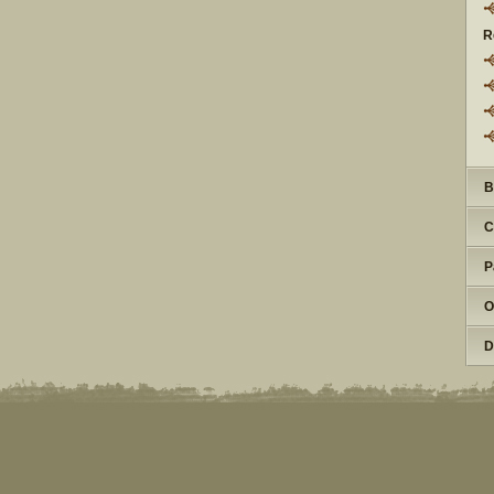
R
B
C
P
O
D