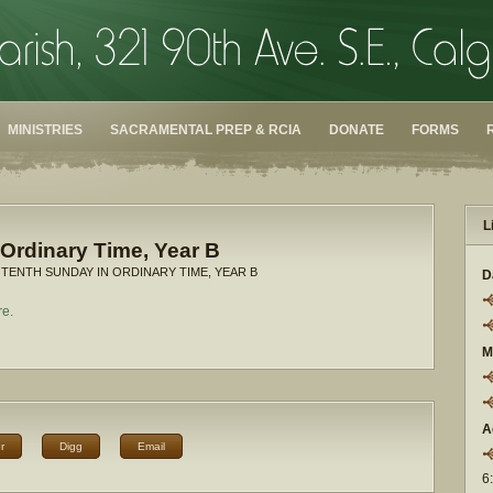
MINISTRIES
SACRAMENTAL PREP & RCIA
DONATE
FORMS
L
Ordinary Time, Year B
 TENTH SUNDAY IN ORDINARY TIME, YEAR B
D
re.
M
A
r
Digg
Email
6