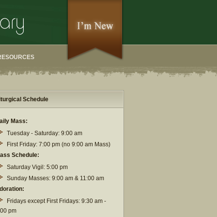
RESOURCES
iturgical Schedule
aily Mass:
Tuesday - Saturday: 9:00 am
First Friday: 7:00 pm (no 9:00 am Mass)
ass Schedule:
Saturday Vigil: 5:00 pm
Sunday Masses: 9:00 am & 11:00 am
doration:
Fridays except First Fridays: 9:30 am -
:00 pm