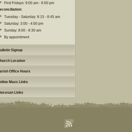
First Fridays: 9:00 am - 6:00 pm
econciliation:
Tuesday - Saturday: 8:15 - 8:45 am
Saturday: 3:00 - 4:00 pm
Sunday: 8:00 - 8:30 am
By appointment
ulletin Signup
hurch Location
arish Office Hours
nline Mass Links
iocesan Links