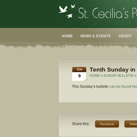
HOME
NEWS & EVENTS
ABOUT
Tenth Sunday in 
Jun
9
HOME
>
SUNDAY BULLETIN
>
This Sunday’s bulletin
can be found he
Share this:
Facebook
Twitte