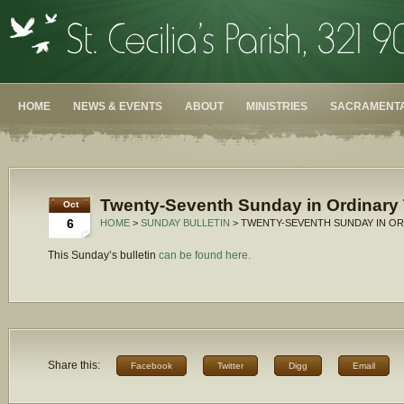
HOME
NEWS & EVENTS
ABOUT
MINISTRIES
SACRAMENTA
Twenty-Seventh Sunday in Ordinary 
Oct
6
HOME
>
SUNDAY BULLETIN
> TWENTY-SEVENTH SUNDAY IN OR
This Sunday’s bulletin
can be found here.
Share this:
Facebook
Twitter
Digg
Email