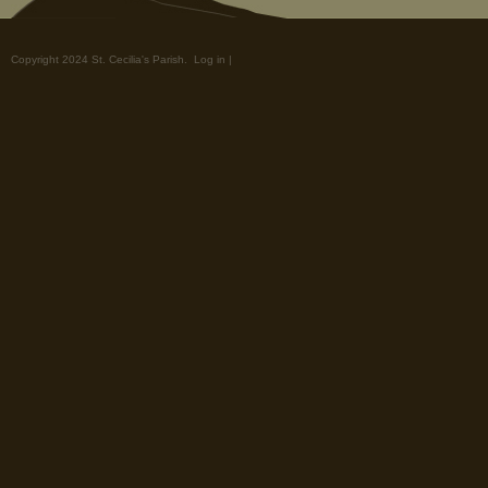
Copyright 2024 St. Cecilia's Parish.
Log in
|