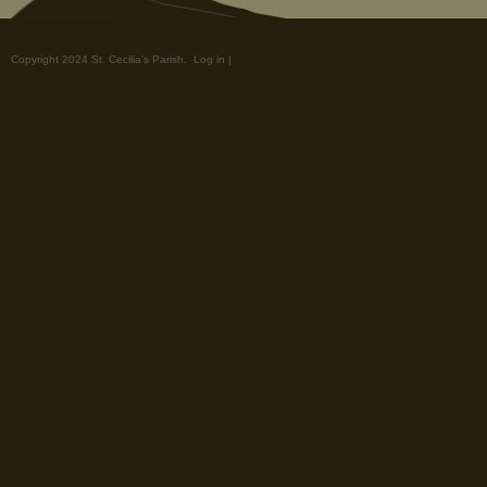
Copyright 2024 St. Cecilia's Parish.
Log in
|