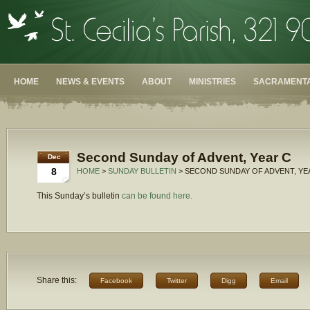
HOME
NEWS & EVENTS
ABOUT
MINISTRIES
SACRAMENTA
Second Sunday of Advent, Year C
Dec
8
HOME
>
SUNDAY BULLETIN
> SECOND SUNDAY OF ADVENT, YE
This Sunday’s bulletin
can be found here.
Share this:
Facebook
Twitter
Digg
Email