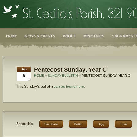
HOME
NEWS & EVENTS
ABOUT
MINISTRIES
SACRAMENTA
Pentecost Sunday, Year C
Jun
8
HOME
>
SUNDAY BULLETIN
> PENTECOST SUNDAY, YEAR C
This Sunday’s bulletin
can be found here.
Share this:
Facebook
Twitter
Digg
Email