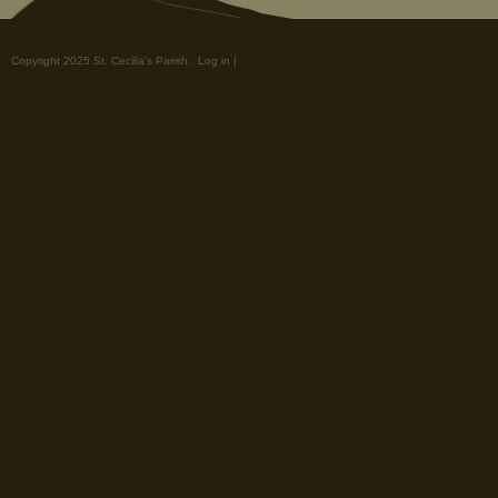
Copyright 2025 St. Cecilia's Parish.
Log in
|