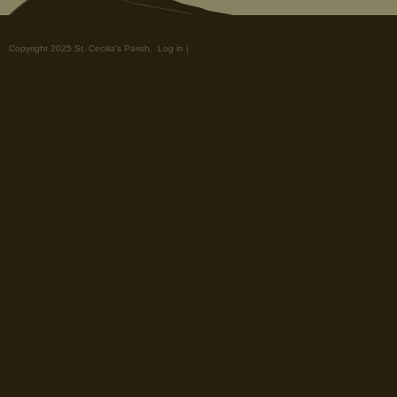
Copyright 2025 St. Cecilia's Parish.
Log in
|