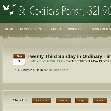
HOME
NEWS & EVENTS
ABOUT
MINISTRIES
SACRAMENTA
Twenty Third Sunday in Ordinary Tim
Sep
7
HOME
>
SUNDAY BULLETIN
> TWENTY THIRD SUNDAY IN ORDIN
This Sunday’s bulletin
can be found here.
Share this:
Facebook
Twitter
Digg
Email