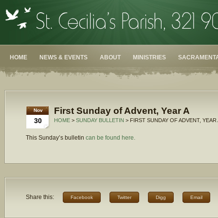
HOME
NEWS & EVENTS
ABOUT
MINISTRIES
SACRAMENTA
First Sunday of Advent, Year A
Nov
30
HOME
>
SUNDAY BULLETIN
> FIRST SUNDAY OF ADVENT, YEAR 
This Sunday’s bulletin
can be found here.
Share this:
Facebook
Twitter
Digg
Email