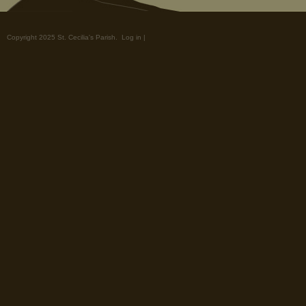
Copyright 2025 St. Cecilia's Parish.
Log in
|